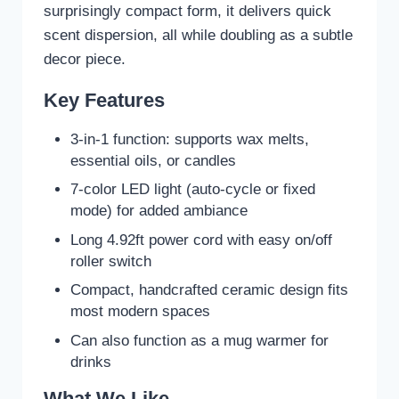
surprisingly compact form, it delivers quick
scent dispersion, all while doubling as a subtle
decor piece.
Key Features
3-in-1 function: supports wax melts,
essential oils, or candles
7-color LED light (auto-cycle or fixed
mode) for added ambiance
Long 4.92ft power cord with easy on/off
roller switch
Compact, handcrafted ceramic design fits
most modern spaces
Can also function as a mug warmer for
drinks
What We Like