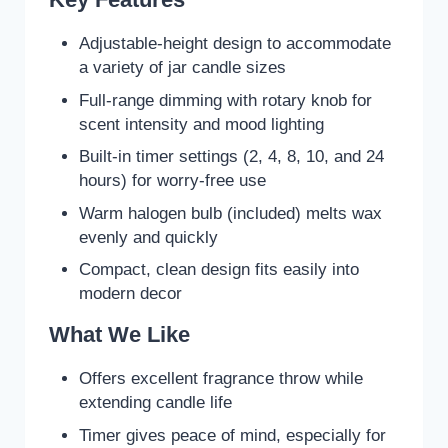
Adjustable-height design to accommodate
a variety of jar candle sizes
Full-range dimming with rotary knob for
scent intensity and mood lighting
Built-in timer settings (2, 4, 8, 10, and 24
hours) for worry-free use
Warm halogen bulb (included) melts wax
evenly and quickly
Compact, clean design fits easily into
modern decor
What We Like
Offers excellent fragrance throw while
extending candle life
Timer gives peace of mind, especially for