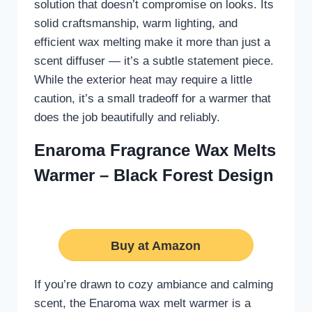
solution that doesn’t compromise on looks. Its
solid craftsmanship, warm lighting, and
efficient wax melting make it more than just a
scent diffuser — it’s a subtle statement piece.
While the exterior heat may require a little
caution, it’s a small tradeoff for a warmer that
does the job beautifully and reliably.
Enaroma Fragrance Wax Melts
Warmer – Black Forest Design
Buy at Amazon
If you’re drawn to cozy ambiance and calming
scent, the Enaroma wax melt warmer is a