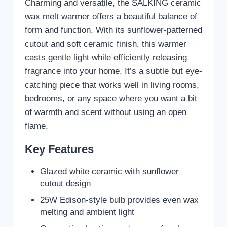
Charming and versatile, the SALKING ceramic
wax melt warmer offers a beautiful balance of
form and function. With its sunflower-patterned
cutout and soft ceramic finish, this warmer
casts gentle light while efficiently releasing
fragrance into your home. It’s a subtle but eye-
catching piece that works well in living rooms,
bedrooms, or any space where you want a bit
of warmth and scent without using an open
flame.
Key Features
Glazed white ceramic with sunflower
cutout design
25W Edison-style bulb provides even wax
melting and ambient light