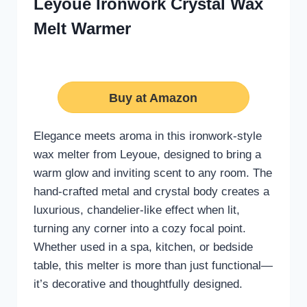
Leyoue Ironwork Crystal Wax
Melt Warmer
Buy at Amazon
Elegance meets aroma in this ironwork-style
wax melter from Leyoue, designed to bring a
warm glow and inviting scent to any room. The
hand-crafted metal and crystal body creates a
luxurious, chandelier-like effect when lit,
turning any corner into a cozy focal point.
Whether used in a spa, kitchen, or bedside
table, this melter is more than just functional—
it’s decorative and thoughtfully designed.