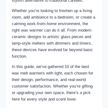
stylish alternative to traditional candles.
Whether you’re looking to freshen up a living
room, add ambiance to a bedroom, or create a
calming work-from-home environment, the
right wax warmer can do it all. From modern
ceramic designs to artistic glass pieces and
lamp-style melters with dimmers and timers,
these devices have evolved far beyond basic
function.
In this guide, we’ve gathered 10 of the best
wax melt warmers with light, each chosen for
their design, performance, and real-world
customer satisfaction. Whether you’re gifting
or upgrading your own space, there’s a pick
here for every style and scent lover.