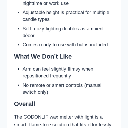
nighttime or work use
Adjustable height is practical for multiple
candle types
Soft, cozy lighting doubles as ambient
décor
Comes ready to use with bulbs included
What We Don’t Like
Arm can feel slightly flimsy when
repositioned frequently
No remote or smart controls (manual
switch only)
Overall
The GODONLIF wax melter with light is a
smart, flame-free solution that fits effortlessly