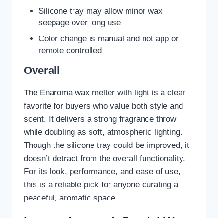
Silicone tray may allow minor wax
seepage over long use
Color change is manual and not app or
remote controlled
Overall
The Enaroma wax melter with light is a clear
favorite for buyers who value both style and
scent. It delivers a strong fragrance throw
while doubling as soft, atmospheric lighting.
Though the silicone tray could be improved, it
doesn’t detract from the overall functionality.
For its look, performance, and ease of use,
this is a reliable pick for anyone curating a
peaceful, aromatic space.