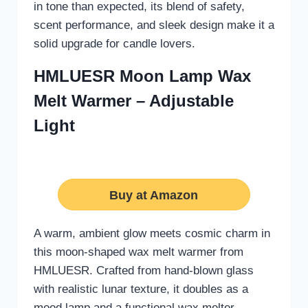
in tone than expected, its blend of safety,
scent performance, and sleek design make it a
solid upgrade for candle lovers.
HMLUESR Moon Lamp Wax
Melt Warmer – Adjustable
Light
Buy at Amazon
A warm, ambient glow meets cosmic charm in
this moon-shaped wax melt warmer from
HMLUESR. Crafted from hand-blown glass
with realistic lunar texture, it doubles as a
mood lamp and a functional wax melter.