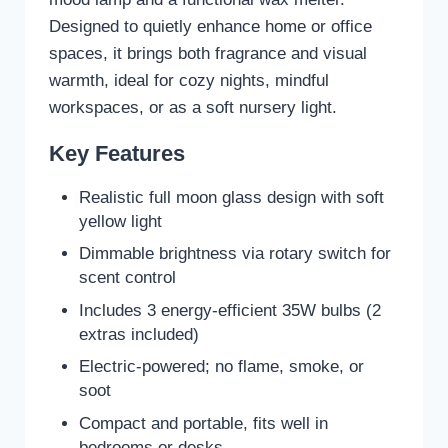
Designed to quietly enhance home or office
spaces, it brings both fragrance and visual
warmth, ideal for cozy nights, mindful
workspaces, or as a soft nursery light.
Key Features
Realistic full moon glass design with soft
yellow light
Dimmable brightness via rotary switch for
scent control
Includes 3 energy-efficient 35W bulbs (2
extras included)
Electric-powered; no flame, smoke, or
soot
Compact and portable, fits well in
bedrooms or desks