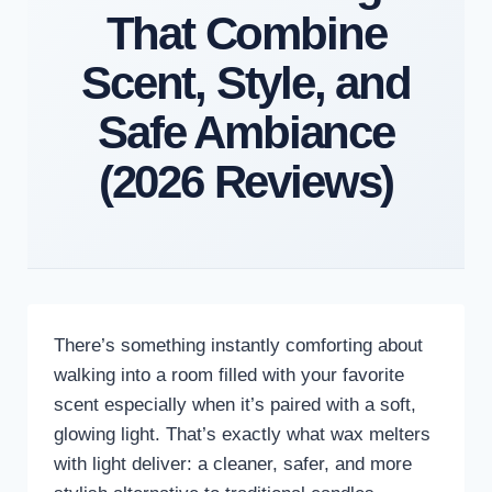
That Combine
Scent, Style, and
Safe Ambiance
(2026 Reviews)
There’s something instantly comforting about
walking into a room filled with your favorite
scent especially when it’s paired with a soft,
glowing light. That’s exactly what wax melters
with light deliver: a cleaner, safer, and more