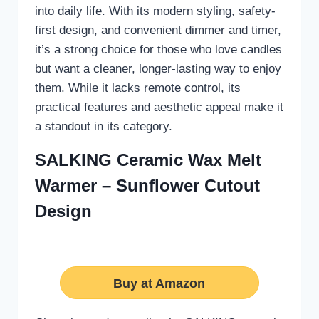
into daily life. With its modern styling, safety-
first design, and convenient dimmer and timer,
it’s a strong choice for those who love candles
but want a cleaner, longer-lasting way to enjoy
them. While it lacks remote control, its
practical features and aesthetic appeal make it
a standout in its category.
SALKING Ceramic Wax Melt
Warmer – Sunflower Cutout
Design
Buy at Amazon