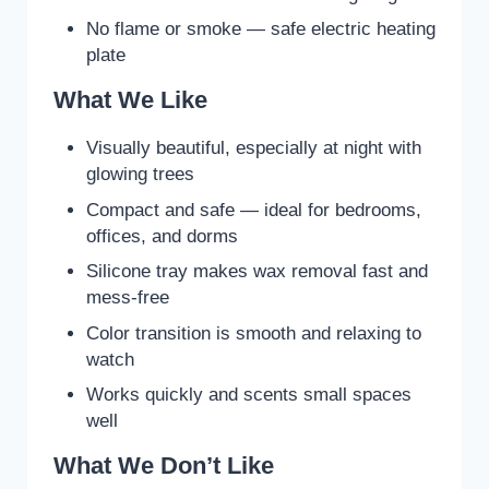
No flame or smoke — safe electric heating
plate
What We Like
Visually beautiful, especially at night with
glowing trees
Compact and safe — ideal for bedrooms,
offices, and dorms
Silicone tray makes wax removal fast and
mess-free
Color transition is smooth and relaxing to
watch
Works quickly and scents small spaces
well
What We Don’t Like