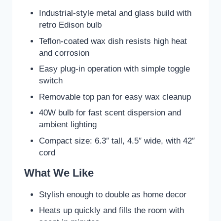
Industrial-style metal and glass build with
retro Edison bulb
Teflon-coated wax dish resists high heat
and corrosion
Easy plug-in operation with simple toggle
switch
Removable top pan for easy wax cleanup
40W bulb for fast scent dispersion and
ambient lighting
Compact size: 6.3″ tall, 4.5″ wide, with 42″
cord
What We Like
Stylish enough to double as home decor
Heats up quickly and fills the room with