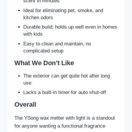
scent in minutes
Ideal for eliminating pet, smoke, and
kitchen odors
Durable build; holds up well even in homes
with kids
Easy to clean and maintain, no
complicated setup
What We Don’t Like
The exterior can get quite hot after long
use
Lacks a built-in timer for auto shut-off
Overall
The YSong wax melter with light is a standout
for anyone wanting a functional fragrance