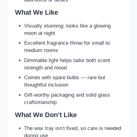
What We Like
Visually stunning; looks like a glowing
moon at night
Excellent fragrance throw for small to
medium rooms
Dimmable light helps tailor both scent
strength and mood
Comes with spare bulbs — rare but
thoughtful inclusion
Gift-worthy packaging and solid glass
craftsmanship
What We Don’t Like
The wax tray isn’t fixed, so care is needed
during use