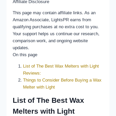
Affiliate Disclosure
This page may contain affiliate links. As an
Amazon Associate, LightsPR earns from
qualifying purchases at no extra cost to you.
Your support helps us continue our research,
comparison work, and ongoing website
updates.
On this page
List of The Best Wax Melters with Light
Reviews:
Things to Consider Before Buying a Wax
Melter with Light
List of The Best Wax
Melters with Light