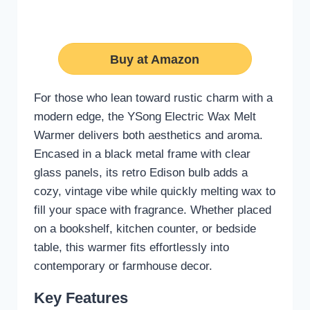
Buy at Amazon
For those who lean toward rustic charm with a
modern edge, the YSong Electric Wax Melt
Warmer delivers both aesthetics and aroma.
Encased in a black metal frame with clear
glass panels, its retro Edison bulb adds a
cozy, vintage vibe while quickly melting wax to
fill your space with fragrance. Whether placed
on a bookshelf, kitchen counter, or bedside
table, this warmer fits effortlessly into
contemporary or farmhouse decor.
Key Features