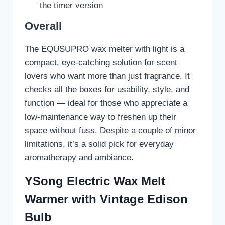
the timer version
Overall
The EQUSUPRO wax melter with light is a
compact, eye-catching solution for scent
lovers who want more than just fragrance. It
checks all the boxes for usability, style, and
function — ideal for those who appreciate a
low-maintenance way to freshen up their
space without fuss. Despite a couple of minor
limitations, it’s a solid pick for everyday
aromatherapy and ambiance.
YSong Electric Wax Melt
Warmer with Vintage Edison
Bulb