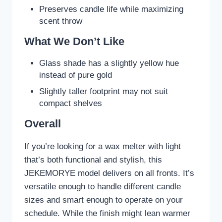
Preserves candle life while maximizing
scent throw
What We Don’t Like
Glass shade has a slightly yellow hue
instead of pure gold
Slightly taller footprint may not suit
compact shelves
Overall
If you’re looking for a wax melter with light
that’s both functional and stylish, this
JEKEMORYE model delivers on all fronts. It’s
versatile enough to handle different candle
sizes and smart enough to operate on your
schedule. While the finish might lean warmer