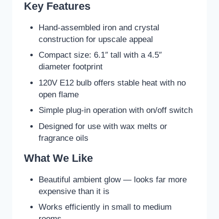
Key Features
Hand-assembled iron and crystal
construction for upscale appeal
Compact size: 6.1″ tall with a 4.5″
diameter footprint
120V E12 bulb offers stable heat with no
open flame
Simple plug-in operation with on/off switch
Designed for use with wax melts or
fragrance oils
What We Like
Beautiful ambient glow — looks far more
expensive than it is
Works efficiently in small to medium
rooms