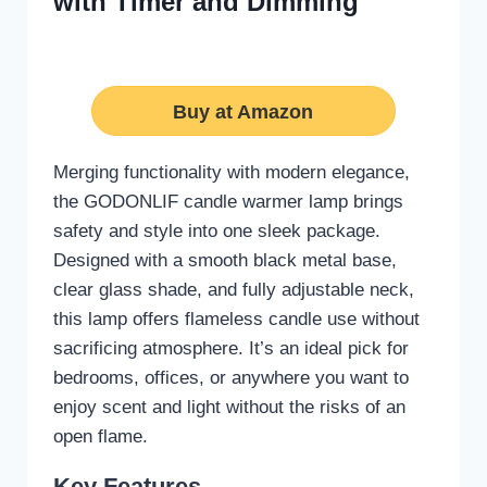
with Timer and Dimming
Buy at Amazon
Merging functionality with modern elegance,
the GODONLIF candle warmer lamp brings
safety and style into one sleek package.
Designed with a smooth black metal base,
clear glass shade, and fully adjustable neck,
this lamp offers flameless candle use without
sacrificing atmosphere. It’s an ideal pick for
bedrooms, offices, or anywhere you want to
enjoy scent and light without the risks of an
open flame.
Key Features