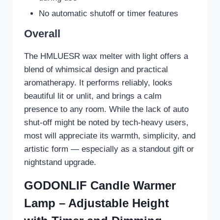
No automatic shutoff or timer features
Overall
The HMLUESR wax melter with light offers a
blend of whimsical design and practical
aromatherapy. It performs reliably, looks
beautiful lit or unlit, and brings a calm
presence to any room. While the lack of auto
shut-off might be noted by tech-heavy users,
most will appreciate its warmth, simplicity, and
artistic form — especially as a standout gift or
nightstand upgrade.
GODONLIF Candle Warmer
Lamp – Adjustable Height