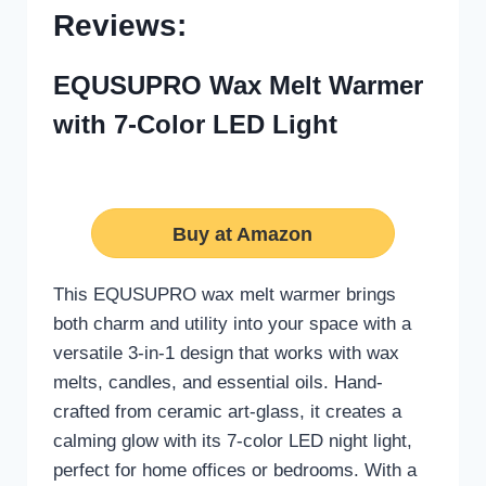
Reviews:
EQUSUPRO Wax Melt Warmer
with 7-Color LED Light
Buy at Amazon
This EQUSUPRO wax melt warmer brings
both charm and utility into your space with a
versatile 3-in-1 design that works with wax
melts, candles, and essential oils. Hand-
crafted from ceramic art-glass, it creates a
calming glow with its 7-color LED night light,
perfect for home offices or bedrooms. With a