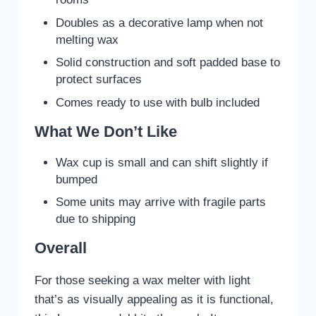
Doubles as a decorative lamp when not
melting wax
Solid construction and soft padded base to
protect surfaces
Comes ready to use with bulb included
What We Don’t Like
Wax cup is small and can shift slightly if
bumped
Some units may arrive with fragile parts
due to shipping
Overall
For those seeking a wax melter with light
that’s as visually appealing as it is functional,