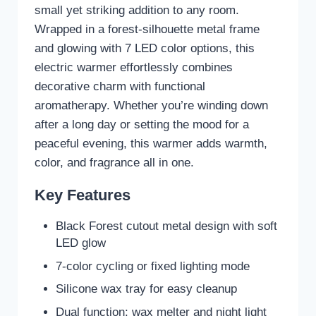
small yet striking addition to any room.
Wrapped in a forest-silhouette metal frame
and glowing with 7 LED color options, this
electric warmer effortlessly combines
decorative charm with functional
aromatherapy. Whether you’re winding down
after a long day or setting the mood for a
peaceful evening, this warmer adds warmth,
color, and fragrance all in one.
Key Features
Black Forest cutout metal design with soft
LED glow
7-color cycling or fixed lighting mode
Silicone wax tray for easy cleanup
Dual function: wax melter and night light