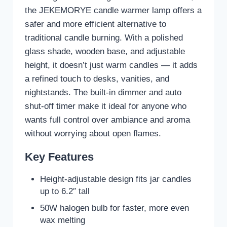
the JEKEMORYE candle warmer lamp offers a
safer and more efficient alternative to
traditional candle burning. With a polished
glass shade, wooden base, and adjustable
height, it doesn’t just warm candles — it adds
a refined touch to desks, vanities, and
nightstands. The built-in dimmer and auto
shut-off timer make it ideal for anyone who
wants full control over ambiance and aroma
without worrying about open flames.
Key Features
Height-adjustable design fits jar candles
up to 6.2″ tall
50W halogen bulb for faster, more even
wax melting