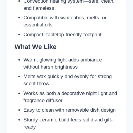
Convection heating system—safe, clean,
and flameless
Compatible with wax cubes, melts, or
essential oils
Compact, tabletop-friendly footprint
What We Like
Warm, glowing light adds ambiance
without harsh brightness
Melts wax quickly and evenly for strong
scent throw
Works as both a decorative night light and
fragrance diffuser
Easy to clean with removable dish design
Sturdy ceramic build feels solid and gift-
ready