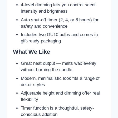
4-level dimming lets you control scent
intensity and brightness
Auto shut-off timer (2, 4, or 8 hours) for
safety and convenience
Includes two GU10 bulbs and comes in
gift-ready packaging
What We Like
Great heat output — melts wax evenly
without burning the candle
Modern, minimalistic look fits a range of
decor styles
Adjustable height and dimming offer real
flexibility
Timer function is a thoughtful, safety-
conscious addition