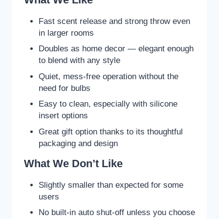
Fast scent release and strong throw even
in larger rooms
Doubles as home decor — elegant enough
to blend with any style
Quiet, mess-free operation without the
need for bulbs
Easy to clean, especially with silicone
insert options
Great gift option thanks to its thoughtful
packaging and design
What We Don’t Like
Slightly smaller than expected for some
users
No built-in auto shut-off unless you choose