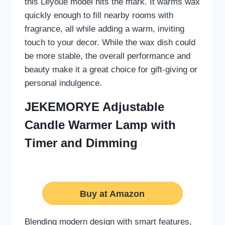
this Leyoue model hits the mark. It warms wax
quickly enough to fill nearby rooms with
fragrance, all while adding a warm, inviting
touch to your decor. While the wax dish could
be more stable, the overall performance and
beauty make it a great choice for gift-giving or
personal indulgence.
JEKEMORYE Adjustable
Candle Warmer Lamp with
Timer and Dimming
Buy at Amazon
Blending modern design with smart features,