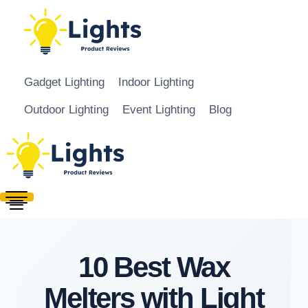
Skip to content
Gadget Lighting
Indoor Lighting
Outdoor Lighting
Event Lighting
Blog
10 Best Wax
Melters with Light