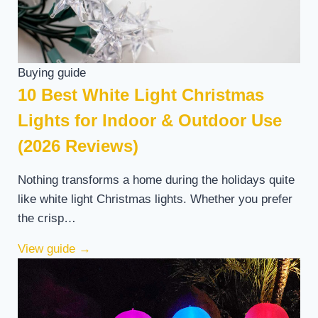
Buying guide
10 Best White Light Christmas
Lights for Indoor & Outdoor Use
(2026 Reviews)
Nothing transforms a home during the holidays quite
like white light Christmas lights. Whether you prefer
the crisp…
View guide
→