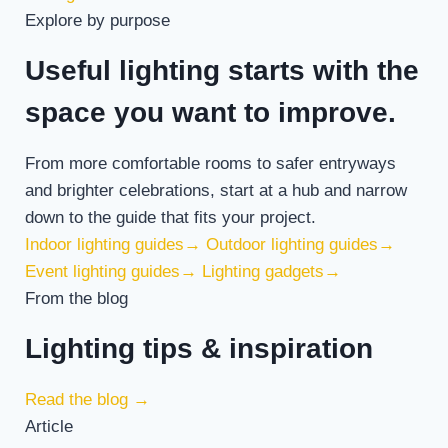
Explore by purpose
Useful lighting starts with the
space you want to improve.
From more comfortable rooms to safer entryways
and brighter celebrations, start at a hub and narrow
down to the guide that fits your project.
Indoor lighting guides
→
Outdoor lighting guides
→
Event lighting guides
→
Lighting gadgets
→
From the blog
Lighting tips & inspiration
Read the blog
→
Article