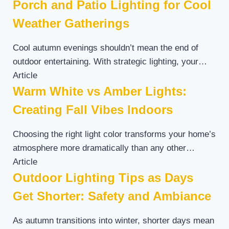
Porch and Patio Lighting for Cool
Weather Gatherings
Cool autumn evenings shouldn’t mean the end of
outdoor entertaining. With strategic lighting, your…
Article
Warm White vs Amber Lights:
Creating Fall Vibes Indoors
Choosing the right light color transforms your home’s
atmosphere more dramatically than any other…
Article
Outdoor Lighting Tips as Days
Get Shorter: Safety and Ambiance
As autumn transitions into winter, shorter days mean