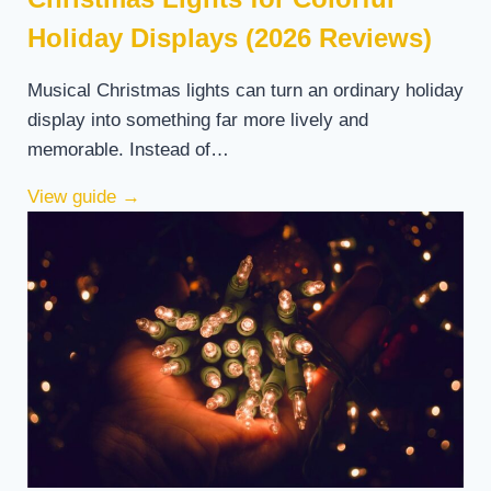
Holiday Displays (2026 Reviews)
Musical Christmas lights can turn an ordinary holiday
display into something far more lively and
memorable. Instead of…
View guide
→