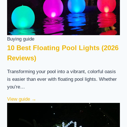
Buying guide
10 Best Floating Pool Lights (2026
Reviews)
Transforming your pool into a vibrant, colorful oasis
is easier than ever with floating pool lights. Whether
you’re…
View guide
→