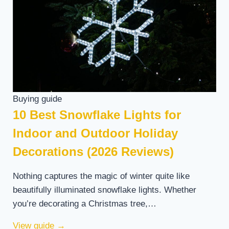
Buying guide
10 Best Snowflake Lights for
Indoor and Outdoor Holiday
Decorations (2026 Reviews)
Nothing captures the magic of winter quite like
beautifully illuminated snowflake lights. Whether
you’re decorating a Christmas tree,…
View guide
→