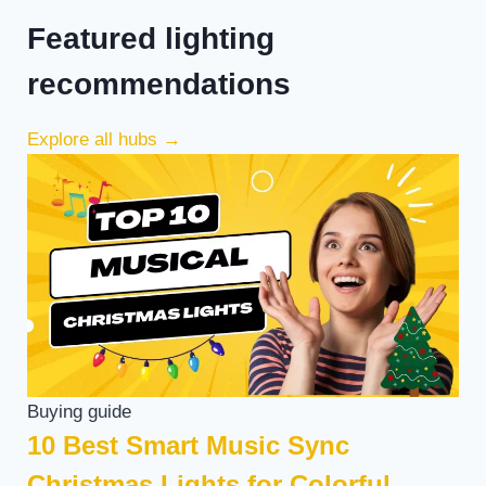
Featured lighting
recommendations
Explore all hubs
→
Buying guide
10 Best Smart Music Sync
Christmas Lights for Colorful