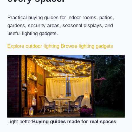
Practical buying guides for indoor rooms, patios,
gardens, security areas, seasonal displays, and
useful lighting gadgets.
Explore outdoor lighting
Browse lighting gadgets
Light better
Buying guides made for real spaces