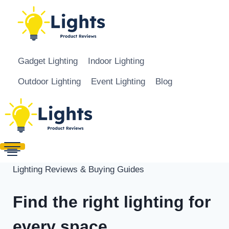
Skip to content
Gadget Lighting
Indoor Lighting
Outdoor Lighting
Event Lighting
Blog
Lighting Reviews & Buying Guides
Find the right lighting for
every space.