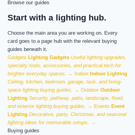
Browse our guides
Start with a lighting hub.
Choose the main area you are working on. Every
card goes to a page hub with the relevant buying
guides beneath it.
Gadgets
Lighting Gadgets
Useful lighting upgrades,
specialty tools, accessories, and practical tech for
brighter everyday spaces.
→
Indoor
Indoor Lighting
Ceiling, kitchen, bedroom, garage, task, and living-
space lighting buying guides.
→
Outdoor
Outdoor
Lighting
Security, pathway, patio, landscape, flood,
and exterior lighting buying guides.
→
Events
Event
Lighting
Decorative, party, Christmas, and seasonal
lighting ideas for memorable setups.
→
Buying guides