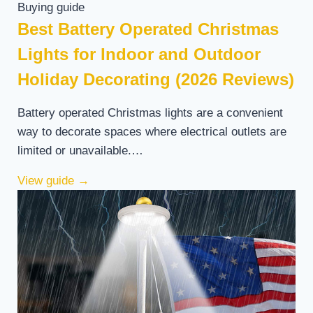
Buying guide
Best Battery Operated Christmas
Lights for Indoor and Outdoor
Holiday Decorating (2026 Reviews)
Battery operated Christmas lights are a convenient
way to decorate spaces where electrical outlets are
limited or unavailable.…
View guide
→