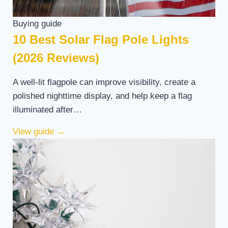
Buying guide
10 Best Solar Flag Pole Lights
(2026 Reviews)
A well-lit flagpole can improve visibility, create a
polished nighttime display, and help keep a flag
illuminated after…
View guide
→