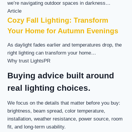
we’re navigating outdoor spaces in darkness…
Article
Cozy Fall Lighting: Transform
Your Home for Autumn Evenings
As daylight fades earlier and temperatures drop, the
right lighting can transform your home…
Why trust LightsPR
Buying advice built around
real lighting choices.
We focus on the details that matter before you buy:
brightness, beam spread, color temperature,
installation, weather resistance, power source, room
fit, and long-term usability.