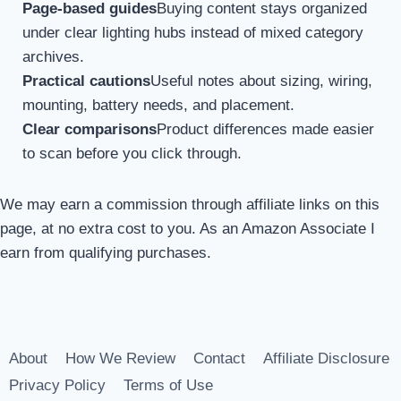
Page-based guides
Buying content stays organized
under clear lighting hubs instead of mixed category
archives.
Practical cautions
Useful notes about sizing, wiring,
mounting, battery needs, and placement.
Clear comparisons
Product differences made easier
to scan before you click through.
We may earn a commission through affiliate links on this
page, at no extra cost to you. As an Amazon Associate I
earn from qualifying purchases.
About
How We Review
Contact
Affiliate Disclosure
Privacy Policy
Terms of Use