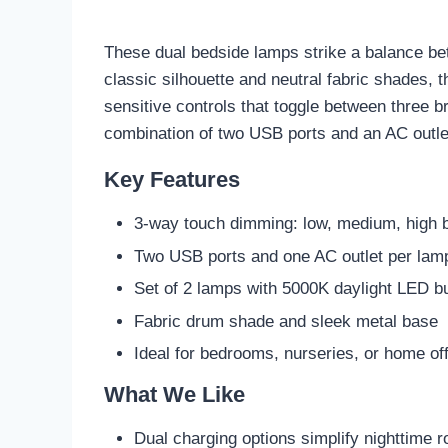
These dual bedside lamps strike a balance bet
classic silhouette and neutral fabric shades, 
sensitive controls that toggle between three br
combination of two USB ports and an AC outlet
Key Features
3-way touch dimming: low, medium, high 
Two USB ports and one AC outlet per lam
Set of 2 lamps with 5000K daylight LED b
Fabric drum shade and sleek metal base
Ideal for bedrooms, nurseries, or home of
What We Like
Dual charging options simplify nighttime r