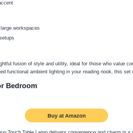
accent
r large workspaces
 setups
tful fusion of style and utility, ideal for those who value co
ed functional ambient lighting in your reading nook, this se
or Bedroom
Buy at Amazon
uo Touch Table Lamp delivers convenience and charm in a s