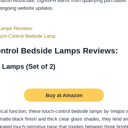
Amazon Associate, LightsPR earns from qualifying purchases a
 ongoing website updates.
 Lamps Reviews:
uch-Control Bedside Lamp
ontrol Bedside Lamps Reviews:
 Lamps (Set of 2)
Buy at Amazon
ical function, these touch-control bedside lamps by Innqoo 
matte black finish and thick clear glass shades, they lend an
grated touch-sensitive base that toggles between three brigh