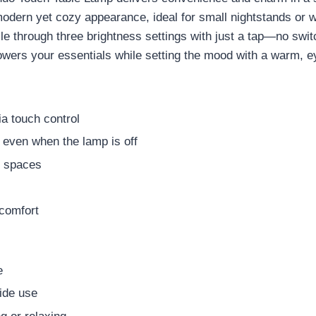
a modern yet cozy appearance, ideal for small nightstands o
cle through three brightness settings with just a tap—no swit
wers your essentials while setting the mood with a warm, ey
ia touch control
even when the lamp is off
t spaces
 comfort
e
side use