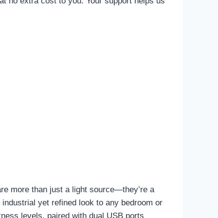
t no extra cost to you. Your support helps us
are more than just a light source—they’re a
 industrial yet refined look to any bedroom or
tness levels, paired with dual USB ports