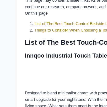
This page may contain affiliate links. As an 
continue our research, comparison work, and
On this page
List of The Best Touch-Control Bedside
Things to Consider When Choosing a To
List of The Best Touch-C
Innqoo Industrial Touch Table
Designed to blend minimalist charm with pract
smart upgrade for your nightstand. With their 
living space. What sets them apart is the inte