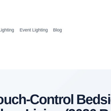
ighting
Event Lighting
Blog
Touch-Control Beds