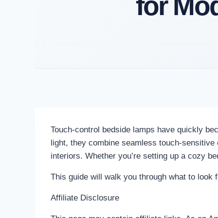
for Mo
Touch-control bedside lamps have quickly bec
light, they combine seamless touch-sensitive o
interiors. Whether you’re setting up a cozy be
This guide will walk you through what to look 
Affiliate Disclosure