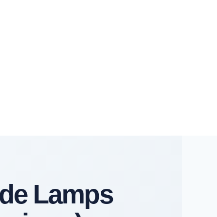
ide Lamps