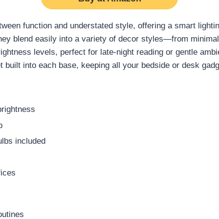
ween function and understated style, offering a smart lighti
they blend easily into a variety of decor styles—from minimal
ightness levels, perfect for late-night reading or gentle ambi
 built into each base, keeping all your bedside or desk gad
brightness
p
ulbs included
fices
outines