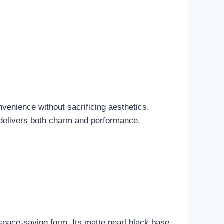
nvenience without sacrificing aesthetics.
t delivers both charm and performance.
pace-saving form. Its matte pearl black base