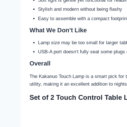
Soft light is gentle yet functional for readi
Stylish and modern without being flashy
Easy to assemble with a compact footprin
What We Don’t Like
Lamp size may be too small for larger tab
USB-A port doesn’t fully seat some plugs (b
Overall
The Kakanuo Touch Lamp is a smart pick for tho
utility, making it an excellent addition to nigh
Set of 2 Touch Control Table