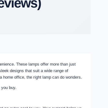
eviews)
enience. These lamps offer more than just
leek designs that suit a wide range of
 a home office, the right lamp can do wonders.
e you buy.