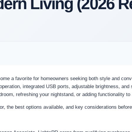
dern Living (2026 R
ome a favorite for homeowners seeking both style and conv
peration, integrated USB ports, adjustable brightness, and s
droom, refreshing your nightstand, or adding functionality to
for, the best options available, and key considerations befor