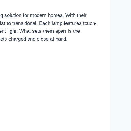
ng solution for modern homes. With their
ist to transitional. Each lamp features touch-
ent light. What sets them apart is the
gets charged and close at hand.