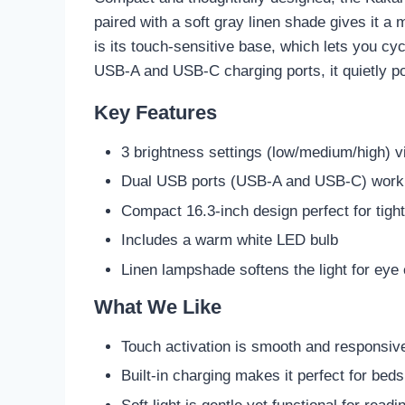
paired with a soft gray linen shade gives it 
is its touch-sensitive base, which lets you cy
USB-A and USB-C charging ports, it quietly po
Key Features
3 brightness settings (low/medium/high) v
Dual USB ports (USB-A and USB-C) work 
Compact 16.3-inch design perfect for tigh
Includes a warm white LED bulb
Linen lampshade softens the light for eye
What We Like
Touch activation is smooth and responsiv
Built-in charging makes it perfect for bed