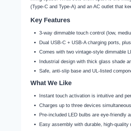
(Type-C and Type-A) and an AC outlet that ke
Key Features
3-way dimmable touch control (low, mediu
Dual USB-C + USB-A charging ports, plus b
Comes with two vintage-style dimmable 
Industrial design with thick glass shade a
Safe, anti-slip base and UL-listed compon
What We Like
Instant touch activation is intuitive and pe
Charges up to three devices simultaneou
Pre-included LED bulbs are eye-friendly a
Easy assembly with durable, high-quality 