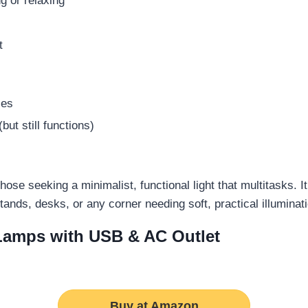
ng or relaxing
t
les
ut still functions)
se seeking a minimalist, functional light that multitasks. I
tstands, desks, or any corner needing soft, practical illuminat
 Lamps with USB & AC Outlet
Buy at Amazon