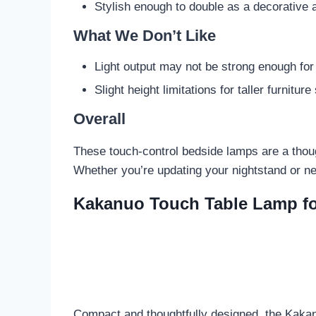
Stylish enough to double as a decorative 
What We Don’t Like
Light output may not be strong enough fo
Slight height limitations for taller furniture
Overall
These touch-control bedside lamps are a though
Whether you’re updating your nightstand or ne
Kakanuo Touch Table Lamp f
Compact and thoughtfully designed, the Kakan