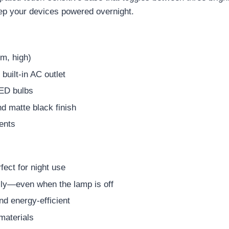
ep your devices powered overnight.
m, high)
uilt-in AC outlet
LED bulbs
nd matte black finish
ents
rfect for night use
sly—even when the lamp is off
nd energy-efficient
materials