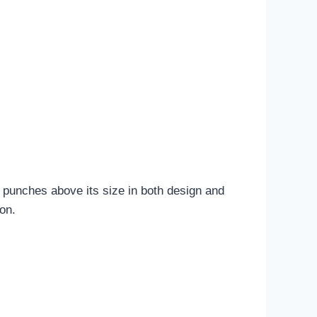
t punches above its size in both design and
ion.