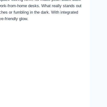
r work-from-home desks. What really stands out
ches or fumbling in the dark. With integrated
e-friendly glow.