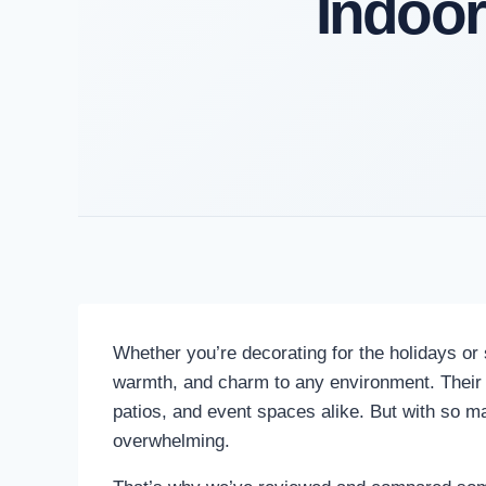
Indoor
Whether you’re decorating for the holidays or 
warmth, and charm to any environment. Their lif
patios, and event spaces alike. But with so man
overwhelming.