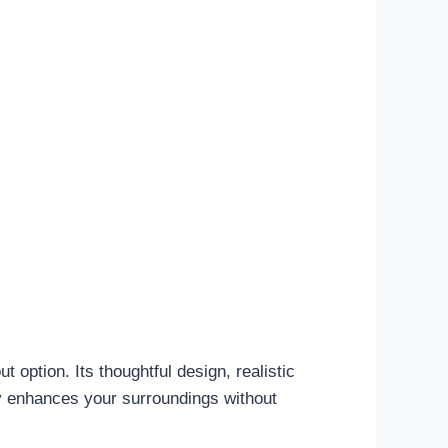
t option. Its thoughtful design, realistic
ly enhances your surroundings without