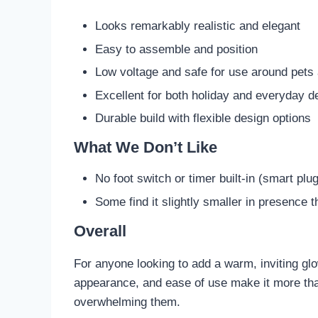
Looks remarkably realistic and elegant
Easy to assemble and position
Low voltage and safe for use around pets
Excellent for both holiday and everyday d
Durable build with flexible design options
What We Don’t Like
No foot switch or timer built-in (smart p
Some find it slightly smaller in presence 
Overall
For anyone looking to add a warm, inviting glow 
appearance, and ease of use make it more than
overwhelming them.