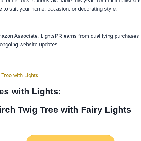
f the best options available this year from minimalist 4-fo
ee to suit your home, occasion, or decorating style.
Amazon Associate, LightsPR earns from qualifying purchases a
 ongoing website updates.
Tree with Lights
es with Lights:
ch Twig Tree with Fairy Lights