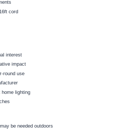
aments
16ft cord
al interest
rative impact
ar-round use
facturer
 home lighting
nches
y may be needed outdoors