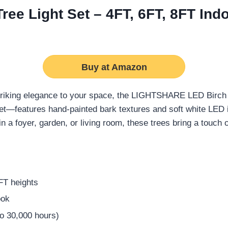
e Light Set – 4FT, 6FT, 8FT Ind
Buy at Amazon
triking elegance to your space, the LIGHTSHARE LED Birch T
eet—features hand-painted bark textures and soft white LED i
n a foyer, garden, or living room, these trees bring a touch 
8FT heights
ook
to 30,000 hours)