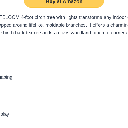
Buy at Amazon
 LITBLOOM 4-foot birch tree with lights transforms any indoor
pped around lifelike, moldable branches, it offers a charmin
e birch bark texture adds a cozy, woodland touch to corners
haping
splay