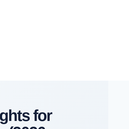
ghts for