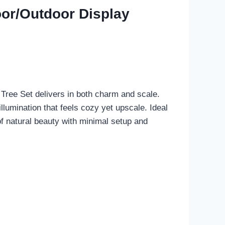
oor/Outdoor Display
ree Set delivers in both charm and scale.
llumination that feels cozy yet upscale. Ideal
of natural beauty with minimal setup and