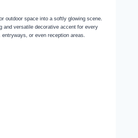
 or outdoor space into a softly glowing scene.
g and versatile decorative accent for every
, entryways, or even reception areas.