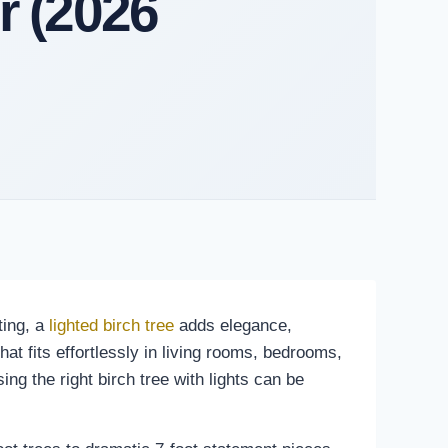
r (2026
ting, a
lighted birch tree
adds elegance,
at fits effortlessly in living rooms, bedrooms,
ng the right birch tree with lights can be