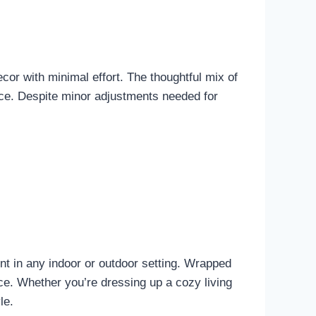
decor with minimal effort. The thoughtful mix of
iece. Despite minor adjustments needed for
nt in any indoor or outdoor setting. Wrapped
ace. Whether you’re dressing up a cozy living
le.