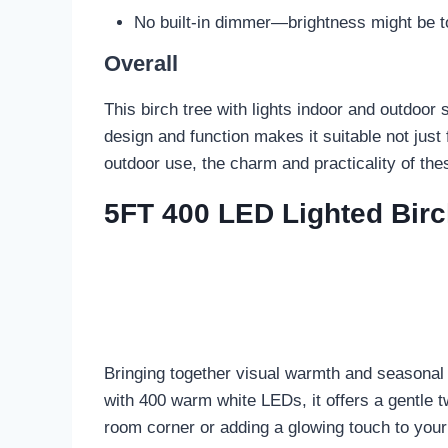
No built-in dimmer—brightness might be to
Overall
This birch tree with lights indoor and outdoor s
design and function makes it suitable not jus
outdoor use, the charm and practicality of th
5FT 400 LED Lighted Birc
Bringing together visual warmth and seasonal 
with 400 warm white LEDs, it offers a gentle t
room corner or adding a glowing touch to your p