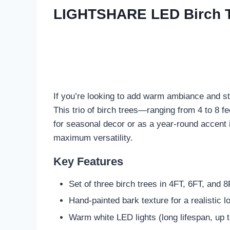
LIGHTSHARE LED Birch Tre
If you’re looking to add warm ambiance and s
This trio of birch trees—ranging from 4 to 8 f
for seasonal decor or as a year-round accent i
maximum versatility.
Key Features
Set of three birch trees in 4FT, 6FT, and 
Hand-painted bark texture for a realistic l
Warm white LED lights (long lifespan, up 