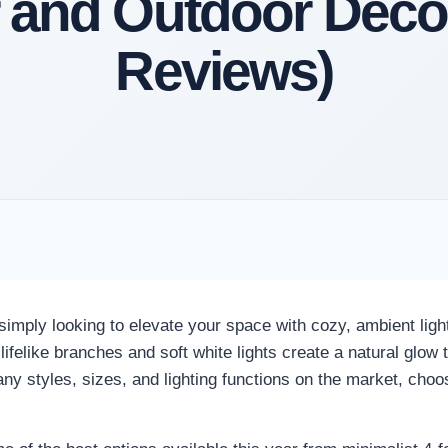
 and Outdoor Deco
Reviews)
simply looking to elevate your space with cozy, ambient ligh
elike branches and soft white lights create a natural glow th
y styles, sizes, and lighting functions on the market, choosi