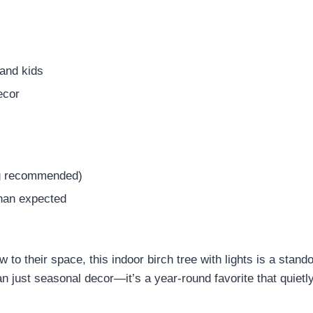
 and kids
ecor
lug recommended)
than expected
to their space, this indoor birch tree with lights is a standou
 just seasonal decor—it’s a year-round favorite that quiet