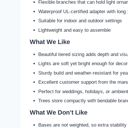
Flexible branches that can hold light orn
Waterproof UL-certified adapter with long 
Suitable for indoor and outdoor settings
Lightweight and easy to assemble
What We Like
Beautiful tiered sizing adds depth and visu
Lights are soft yet bright enough for deco
Sturdy build and weather-resistant for ye
Excellent customer support from the manu
Perfect for weddings, holidays, or ambient
Trees store compactly with bendable bra
What We Don’t Like
Bases are not weighted, so extra stabilit