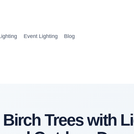
ighting
Event Lighting
Blog
 Birch Trees with Li