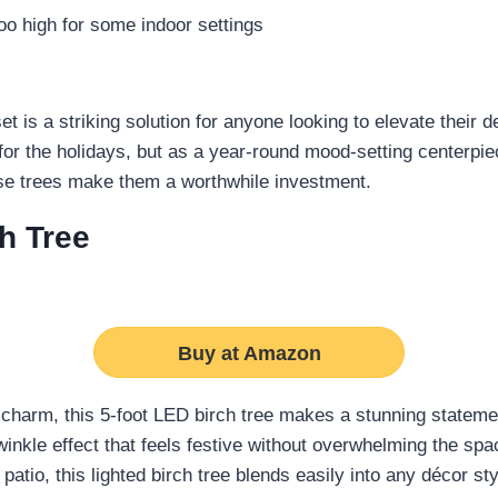
o high for some indoor settings
et is a striking solution for anyone looking to elevate their 
t for the holidays, but as a year-round mood-setting centerp
ese trees make them a worthwhile investment.
h Tree
Buy at Amazon
charm, this 5-foot LED birch tree makes a stunning stateme
winkle effect that feels festive without overwhelming the sp
atio, this lighted birch tree blends easily into any décor sty