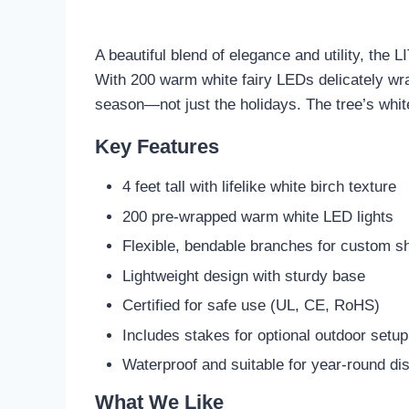
A beautiful blend of elegance and utility, the
With 200 warm white fairy LEDs delicately wra
season—not just the holidays. The tree’s whit
Key Features
4 feet tall with lifelike white birch texture
200 pre-wrapped warm white LED lights
Flexible, bendable branches for custom s
Lightweight design with sturdy base
Certified for safe use (UL, CE, RoHS)
Includes stakes for optional outdoor setup
Waterproof and suitable for year-round di
What We Like