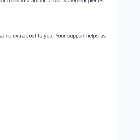
ot trees to dramatic 7-foot statement pieces.
t no extra cost to you. Your support helps us