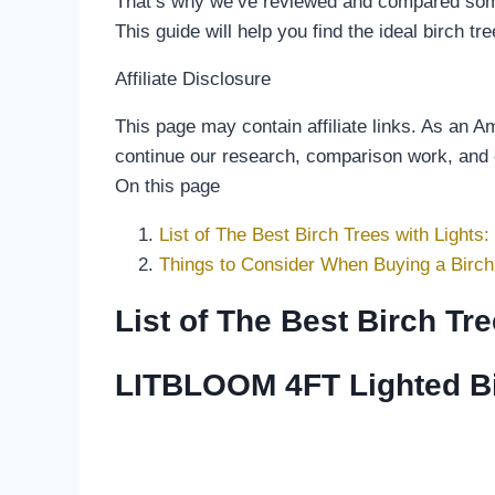
That’s why we’ve reviewed and compared some o
This guide will help you find the ideal birch tr
Affiliate Disclosure
This page may contain affiliate links. As an 
continue our research, comparison work, and
On this page
List of The Best Birch Trees with Lights:
Things to Consider When Buying a Birch 
List of The Best Birch Tre
LITBLOOM 4FT Lighted Bir