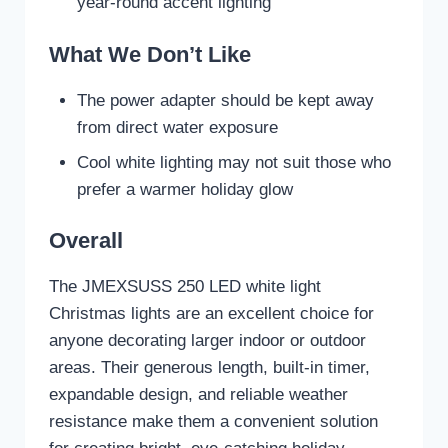
year-round accent lighting
What We Don’t Like
The power adapter should be kept away
from direct water exposure
Cool white lighting may not suit those who
prefer a warmer holiday glow
Overall
The JMEXSUSS 250 LED white light
Christmas lights are an excellent choice for
anyone decorating larger indoor or outdoor
areas. Their generous length, built-in timer,
expandable design, and reliable weather
resistance make them a convenient solution