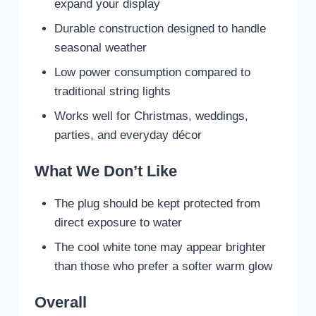
expand your display
Durable construction designed to handle
seasonal weather
Low power consumption compared to
traditional string lights
Works well for Christmas, weddings,
parties, and everyday décor
What We Don’t Like
The plug should be kept protected from
direct exposure to water
The cool white tone may appear brighter
than those who prefer a softer warm glow
Overall