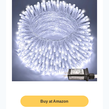
Buy at Amazon