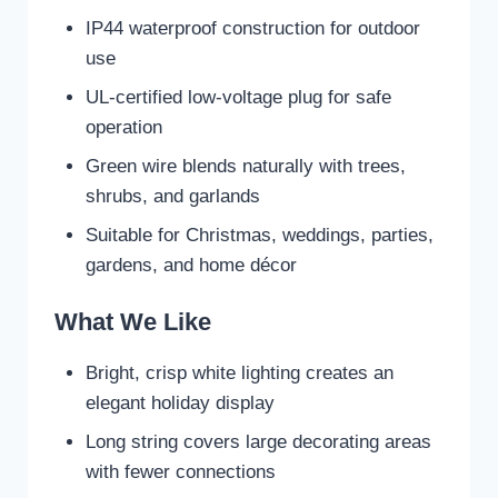
IP44 waterproof construction for outdoor
use
UL-certified low-voltage plug for safe
operation
Green wire blends naturally with trees,
shrubs, and garlands
Suitable for Christmas, weddings, parties,
gardens, and home décor
What We Like
Bright, crisp white lighting creates an
elegant holiday display
Long string covers large decorating areas
with fewer connections