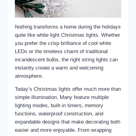
Nothing transforms a home during the holidays
quite like white light Christmas lights. Whether
you prefer the crisp brilliance of cool white
LEDs or the timeless charm of traditional
incandescent bulbs, the right string lights can
instantly create a warm and welcoming
atmosphere.
Today’s Christmas lights offer much more than
simple illumination. Many feature multiple
lighting modes, built-in timers, memory
functions, waterproof construction, and
expandable designs that make decorating both
easier and more enjoyable. From wrapping