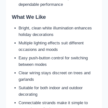
dependable performance
What We Like
Bright, clean white illumination enhances
holiday decorations
Multiple lighting effects suit different
occasions and moods
Easy push-button control for switching
between modes
Clear wiring stays discreet on trees and
garlands
Suitable for both indoor and outdoor
decorating
Connectable strands make it simple to