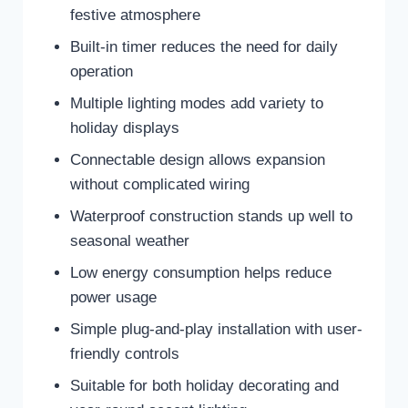
festive atmosphere
Built-in timer reduces the need for daily
operation
Multiple lighting modes add variety to
holiday displays
Connectable design allows expansion
without complicated wiring
Waterproof construction stands up well to
seasonal weather
Low energy consumption helps reduce
power usage
Simple plug-and-play installation with user-
friendly controls
Suitable for both holiday decorating and