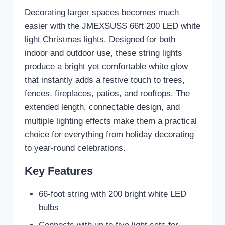
Decorating larger spaces becomes much
easier with the JMEXSUSS 66ft 200 LED white
light Christmas lights. Designed for both
indoor and outdoor use, these string lights
produce a bright yet comfortable white glow
that instantly adds a festive touch to trees,
fences, fireplaces, patios, and rooftops. The
extended length, connectable design, and
multiple lighting effects make them a practical
choice for everything from holiday decorating
to year-round celebrations.
Key Features
66-foot string with 200 bright white LED
bulbs