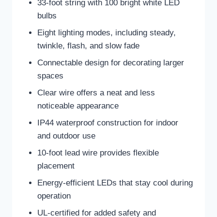
33-foot string with 100 bright white LED
bulbs
Eight lighting modes, including steady,
twinkle, flash, and slow fade
Connectable design for decorating larger
spaces
Clear wire offers a neat and less
noticeable appearance
IP44 waterproof construction for indoor
and outdoor use
10-foot lead wire provides flexible
placement
Energy-efficient LEDs that stay cool during
operation
UL-certified for added safety and