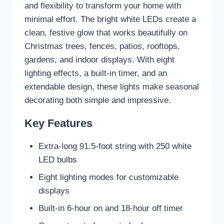
and flexibility to transform your home with
minimal effort. The bright white LEDs create a
clean, festive glow that works beautifully on
Christmas trees, fences, patios, rooftops,
gardens, and indoor displays. With eight
lighting effects, a built-in timer, and an
extendable design, these lights make seasonal
decorating both simple and impressive.
Key Features
Extra-long 91.5-foot string with 250 white
LED bulbs
Eight lighting modes for customizable
displays
Built-in 6-hour on and 18-hour off timer