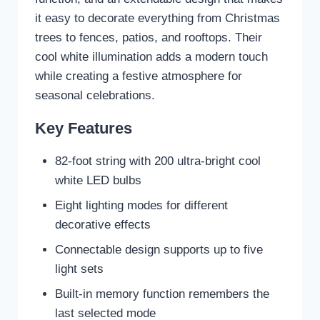
it easy to decorate everything from Christmas
trees to fences, patios, and rooftops. Their
cool white illumination adds a modern touch
while creating a festive atmosphere for
seasonal celebrations.
Key Features
82-foot string with 200 ultra-bright cool
white LED bulbs
Eight lighting modes for different
decorative effects
Connectable design supports up to five
light sets
Built-in memory function remembers the
last selected mode