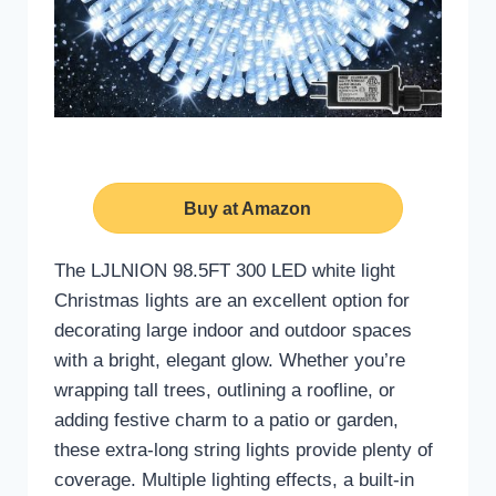
Buy at Amazon
The LJLNION 98.5FT 300 LED white light
Christmas lights are an excellent option for
decorating large indoor and outdoor spaces
with a bright, elegant glow. Whether you’re
wrapping tall trees, outlining a roofline, or
adding festive charm to a patio or garden,
these extra-long string lights provide plenty of
coverage. Multiple lighting effects, a built-in