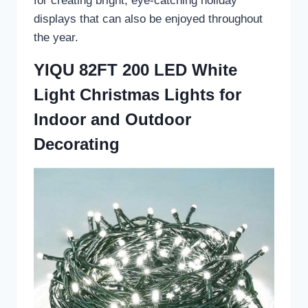
for creating bright, eye-catching holiday
displays that can also be enjoyed throughout
the year.
YIQU 82FT 200 LED White
Light Christmas Lights for
Indoor and Outdoor
Decorating