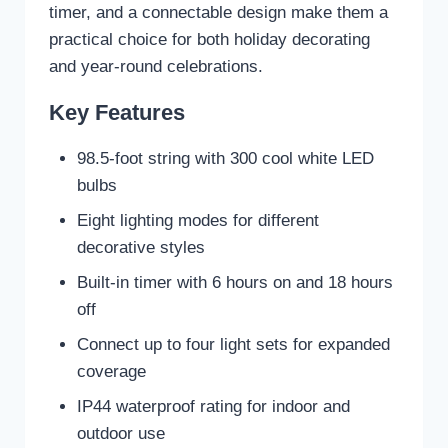
timer, and a connectable design make them a
practical choice for both holiday decorating
and year-round celebrations.
Key Features
98.5-foot string with 300 cool white LED
bulbs
Eight lighting modes for different
decorative styles
Built-in timer with 6 hours on and 18 hours
off
Connect up to four light sets for expanded
coverage
IP44 waterproof rating for indoor and
outdoor use