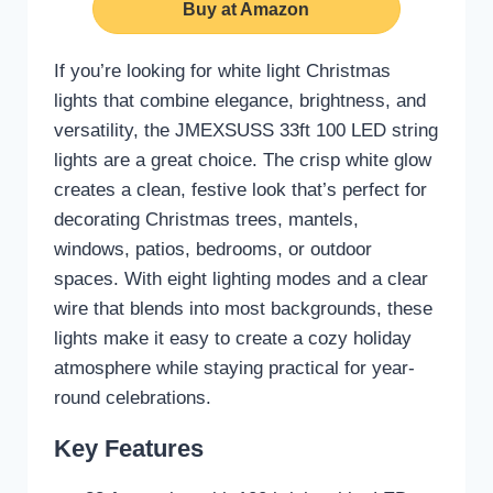
Buy at Amazon
If you’re looking for white light Christmas
lights that combine elegance, brightness, and
versatility, the JMEXSUSS 33ft 100 LED string
lights are a great choice. The crisp white glow
creates a clean, festive look that’s perfect for
decorating Christmas trees, mantels,
windows, patios, bedrooms, or outdoor
spaces. With eight lighting modes and a clear
wire that blends into most backgrounds, these
lights make it easy to create a cozy holiday
atmosphere while staying practical for year-
round celebrations.
Key Features