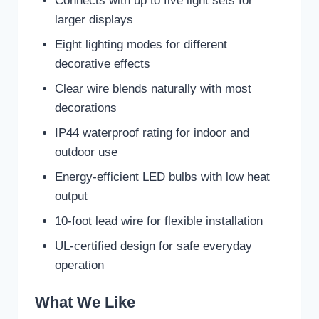
Connects with up to five light sets for
larger displays
Eight lighting modes for different
decorative effects
Clear wire blends naturally with most
decorations
IP44 waterproof rating for indoor and
outdoor use
Energy-efficient LED bulbs with low heat
output
10-foot lead wire for flexible installation
UL-certified design for safe everyday
operation
What We Like