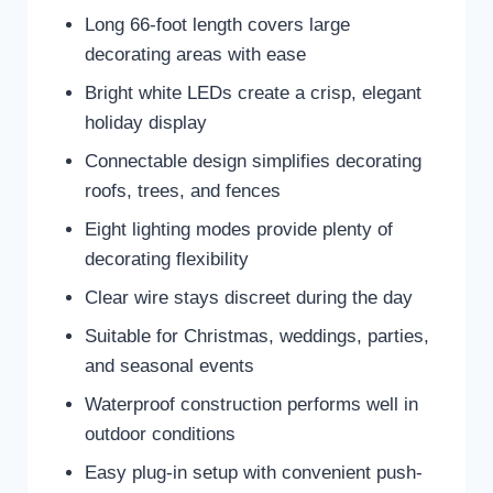
Long 66-foot length covers large
decorating areas with ease
Bright white LEDs create a crisp, elegant
holiday display
Connectable design simplifies decorating
roofs, trees, and fences
Eight lighting modes provide plenty of
decorating flexibility
Clear wire stays discreet during the day
Suitable for Christmas, weddings, parties,
and seasonal events
Waterproof construction performs well in
outdoor conditions
Easy plug-in setup with convenient push-