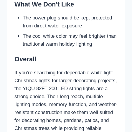
What We Don’t Like
The power plug should be kept protected
from direct water exposure
The cool white color may feel brighter than
traditional warm holiday lighting
Overall
If you’re searching for dependable white light
Christmas lights for larger decorating projects,
the YIQU 82FT 200 LED string lights are a
strong choice. Their long reach, multiple
lighting modes, memory function, and weather-
resistant construction make them well suited
for decorating homes, gardens, patios, and
Christmas trees while providing reliable