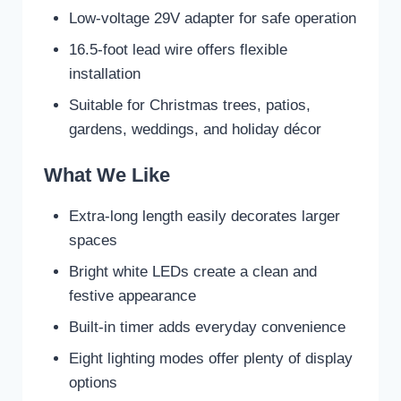
Low-voltage 29V adapter for safe operation
16.5-foot lead wire offers flexible
installation
Suitable for Christmas trees, patios,
gardens, weddings, and holiday décor
What We Like
Extra-long length easily decorates larger
spaces
Bright white LEDs create a clean and
festive appearance
Built-in timer adds everyday convenience
Eight lighting modes offer plenty of display
options