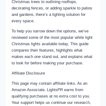
Christmas trees to outlining rooftops,
decorating fences, or adding sparkle to patios
and gardens, there’s a lighting solution for
every space.
To help you narrow down the options, we’ve
reviewed some of the most popular white light
Christmas lights available today. This guide
compares their features, highlights what
makes each one stand out, and explains what
to look for before making your purchase.
Affiliate Disclosure
This page may contain affiliate links. As an
Amazon Associate, LightsPR earns from
qualifying purchases at no extra cost to you.
Your support helps us continue our research,