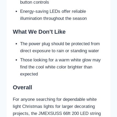
button controls
Energy-saving LEDs offer reliable
illumination throughout the season
What We Don’t Like
The power plug should be protected from
direct exposure to rain or standing water
Those looking for a warm white glow may
find the cool white color brighter than
expected
Overall
For anyone searching for dependable white
light Christmas lights for larger decorating
projects, the JMEXSUSS 66ft 200 LED string