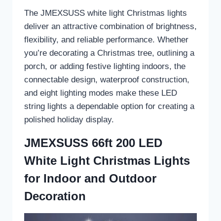
The JMEXSUSS white light Christmas lights
deliver an attractive combination of brightness,
flexibility, and reliable performance. Whether
you’re decorating a Christmas tree, outlining a
porch, or adding festive lighting indoors, the
connectable design, waterproof construction,
and eight lighting modes make these LED
string lights a dependable option for creating a
polished holiday display.
JMEXSUSS 66ft 200 LED
White Light Christmas Lights
for Indoor and Outdoor
Decoration