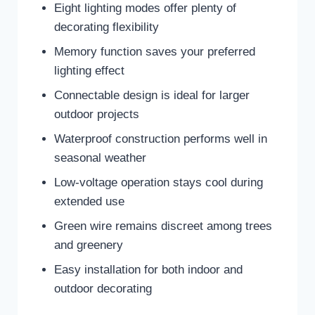
Eight lighting modes offer plenty of
decorating flexibility
Memory function saves your preferred
lighting effect
Connectable design is ideal for larger
outdoor projects
Waterproof construction performs well in
seasonal weather
Low-voltage operation stays cool during
extended use
Green wire remains discreet among trees
and greenery
Easy installation for both indoor and
outdoor decorating