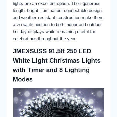
lights are an excellent option. Their generous
length, bright illumination, connectable design,
and weather-resistant construction make them
a versatile addition to both indoor and outdoor
holiday displays while remaining useful for
celebrations throughout the year.
JMEXSUSS 91.5ft 250 LED
White Light Christmas Lights
with Timer and 8 Lighting
Modes