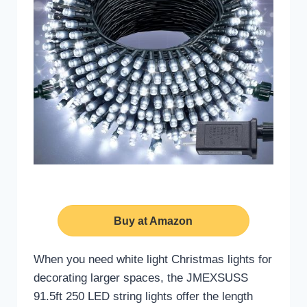
Buy at Amazon
When you need white light Christmas lights for
decorating larger spaces, the JMEXSUSS
91.5ft 250 LED string lights offer the length