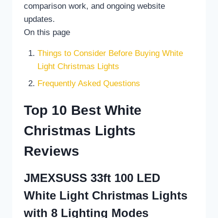
comparison work, and ongoing website
updates.
On this page
Things to Consider Before Buying White
Light Christmas Lights
Frequently Asked Questions
Top 10 Best White
Christmas Lights
Reviews
JMEXSUSS 33ft 100 LED
White Light Christmas Lights
with 8 Lighting Modes