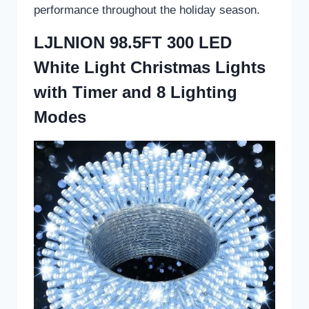
performance throughout the holiday season.
LJLNION 98.5FT 300 LED
White Light Christmas Lights
with Timer and 8 Lighting
Modes