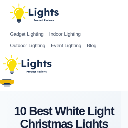
Skip to content
Gadget Lighting
Indoor Lighting
Outdoor Lighting
Event Lighting
Blog
10 Best White Light
Christmas Lights