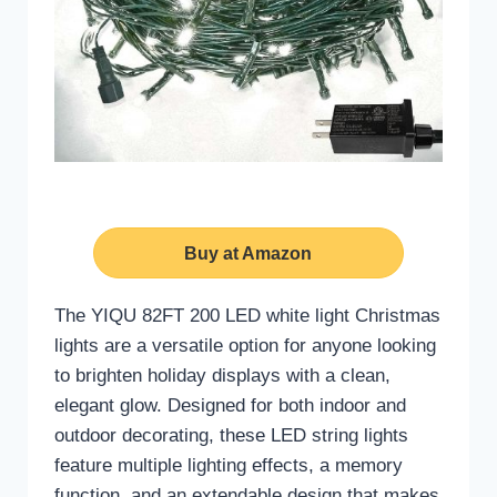
Buy at Amazon
The YIQU 82FT 200 LED white light Christmas
lights are a versatile option for anyone looking
to brighten holiday displays with a clean,
elegant glow. Designed for both indoor and
outdoor decorating, these LED string lights
feature multiple lighting effects, a memory
function, and an extendable design that makes