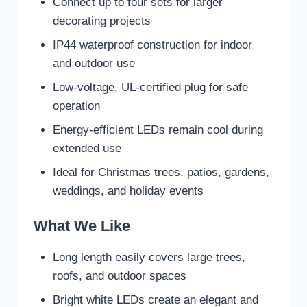
Connect up to four sets for larger
decorating projects
IP44 waterproof construction for indoor
and outdoor use
Low-voltage, UL-certified plug for safe
operation
Energy-efficient LEDs remain cool during
extended use
Ideal for Christmas trees, patios, gardens,
weddings, and holiday events
What We Like
Long length easily covers large trees,
roofs, and outdoor spaces
Bright white LEDs create an elegant and