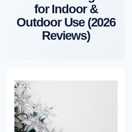
for Indoor &
Outdoor Use (2026
Reviews)