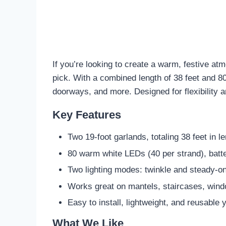
If you’re looking to create a warm, festive a
pick. With a combined length of 38 feet and 80 
doorways, and more. Designed for flexibility a
Key Features
Two 19-foot garlands, totaling 38 feet in l
80 warm white LEDs (40 per strand), batt
Two lighting modes: twinkle and steady-o
Works great on mantels, staircases, wind
Easy to install, lightweight, and reusable 
What We Like