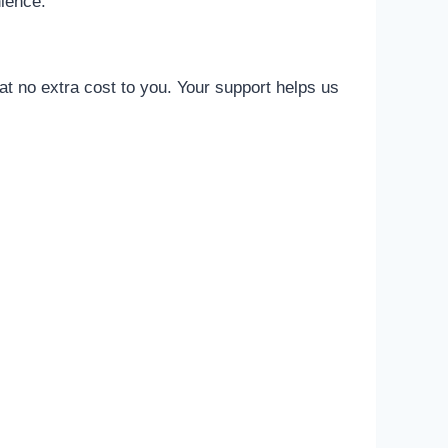
nience.
t no extra cost to you. Your support helps us