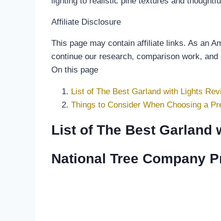
lighting to realistic pine textures and though
Affiliate Disclosure
This page may contain affiliate links. As an 
continue our research, comparison work, and
On this page
List of The Best Garland with Lights Rev
Things to Consider When Choosing a Pre
List of The Best Garland 
National Tree Company Pre