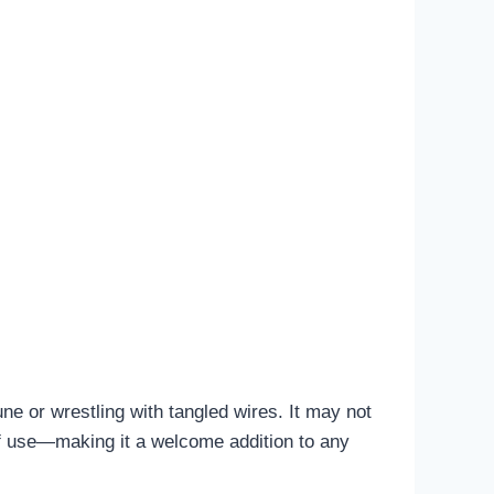
ne or wrestling with tangled wires. It may not
 of use—making it a welcome addition to any