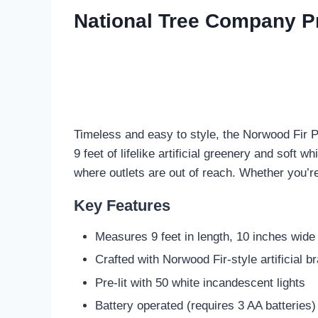
National Tree Company Pre
Timeless and easy to style, the Norwood Fir P
9 feet of lifelike artificial greenery and soft w
where outlets are out of reach. Whether you’r
Key Features
Measures 9 feet in length, 10 inches wide
Crafted with Norwood Fir-style artificial 
Pre-lit with 50 white incandescent lights
Battery operated (requires 3 AA batteries)