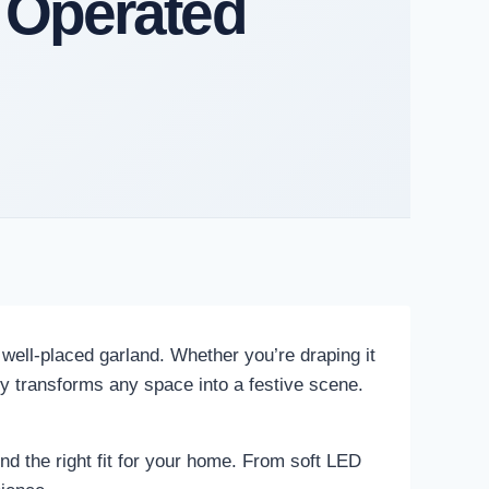
 Operated
 well-placed garland. Whether you’re draping it
ntly transforms any space into a festive scene.
nd the right fit for your home. From soft LED