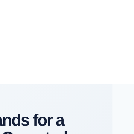
ands for a