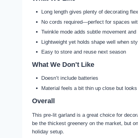
Long length gives plenty of decorating flexi
No cords required—perfect for spaces wit
Twinkle mode adds subtle movement and 
Lightweight yet holds shape well when sty
Easy to store and reuse next season
What We Don’t Like
Doesn’t include batteries
Material feels a bit thin up close but look
Overall
This pre-lit garland is a great choice for dec
be the thickest greenery on the market, but o
holiday setup.