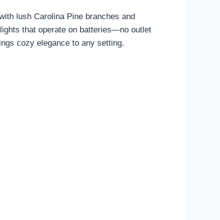
with lush Carolina Pine branches and
 lights that operate on batteries—no outlet
brings cozy elegance to any setting.