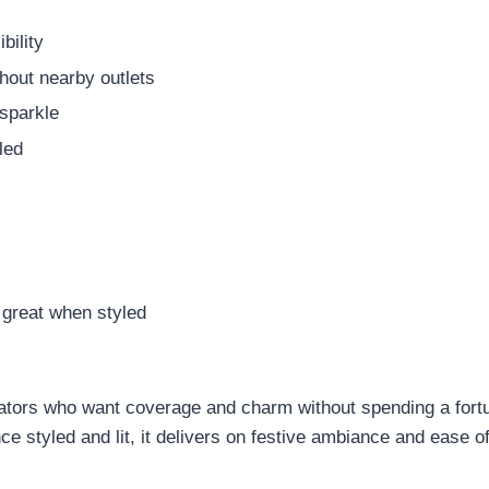
bility
hout nearby outlets
sparkle
led
s great when styled
orators who want coverage and charm without spending a fortu
nce styled and lit, it delivers on festive ambiance and ease