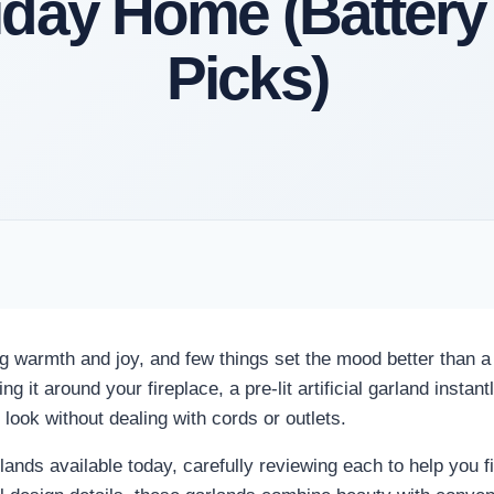
iday Home (Battery
Picks)
ing warmth and joy, and few things set the mood better than a
g it around your fireplace, a pre-lit artificial garland insta
look without dealing with cords or outlets.
nds available today, carefully reviewing each to help you fi