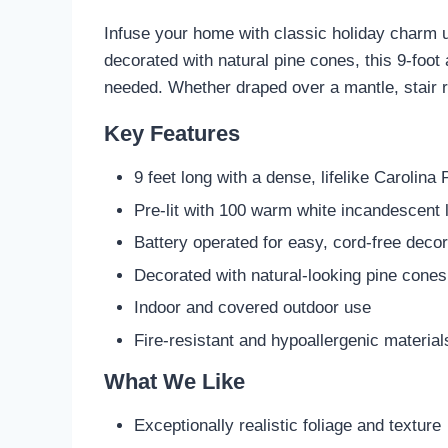
Infuse your home with classic holiday charm 
decorated with natural pine cones, this 9-foot 
needed. Whether draped over a mantle, stair rai
Key Features
9 feet long with a dense, lifelike Carolina
Pre-lit with 100 warm white incandescent l
Battery operated for easy, cord-free decor
Decorated with natural-looking pine cones
Indoor and covered outdoor use
Fire-resistant and hypoallergenic material
What We Like
Exceptionally realistic foliage and texture