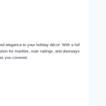
d elegance to your holiday décor. With a full
olution for mantles, stair railings, and doorways
has you covered.