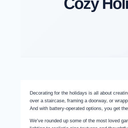
Cozy Hol
Decorating for the holidays is all about creat
over a staircase, framing a doorway, or wrappin
And with battery-operated options, you get the 
We’ve rounded up some of the most loved garla