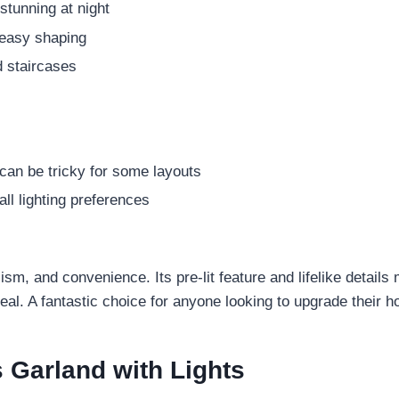
stunning at night
 easy shaping
 staircases
 can be tricky for some layouts
ll lighting preferences
alism, and convenience. Its pre-lit feature and lifelike detail
eal. A fantastic choice for anyone looking to upgrade their h
Garland with Lights