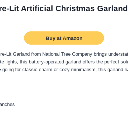
-Lit Artificial Christmas Garland
Buy at Amazon
re-Lit Garland from National Tree Company brings understate
hite lights, this battery-operated garland offers the perfect s
e going for classic charm or cozy minimalism, this garland 
branches