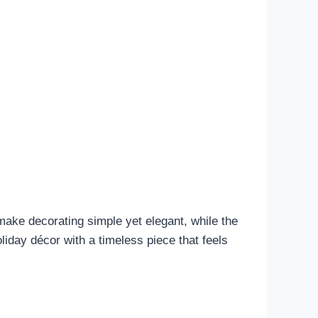
s make decorating simple yet elegant, while the
oliday décor with a timeless piece that feels