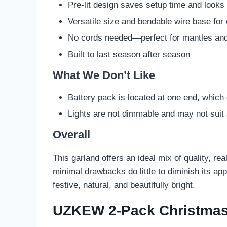
Pre-lit design saves setup time and looks 
Versatile size and bendable wire base for
No cords needed—perfect for mantles and
Built to last season after season
What We Don’t Like
Battery pack is located at one end, which
Lights are not dimmable and may not suit a
Overall
This garland offers an ideal mix of quality, re
minimal drawbacks do little to diminish its app
festive, natural, and beautifully bright.
UZKEW 2-Pack Christmas 