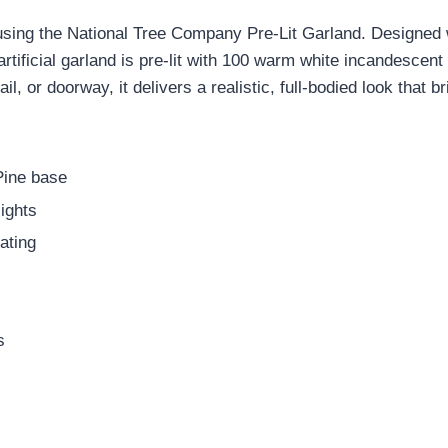
using the National Tree Company Pre-Lit Garland. Designed 
artificial garland is pre-lit with 100 warm white incandescent
l, or doorway, it delivers a realistic, full-bodied look that 
 Pine base
ights
ating
s