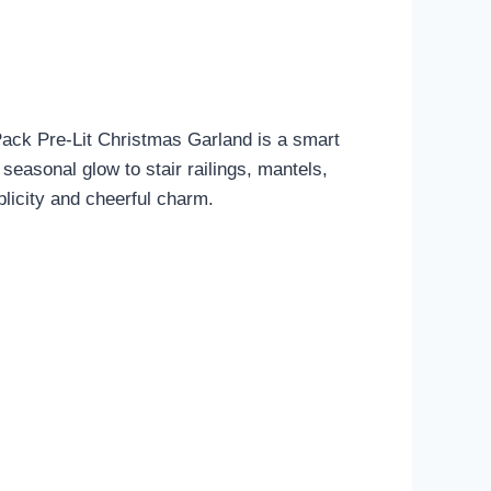
-Pack Pre-Lit Christmas Garland is a smart
 seasonal glow to stair railings, mantels,
plicity and cheerful charm.