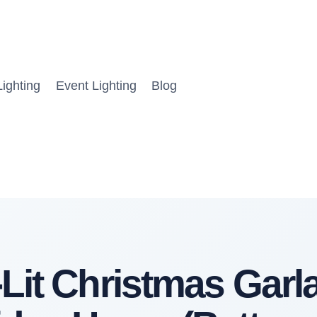
ighting
Event Lighting
Blog
Lit Christmas Garl