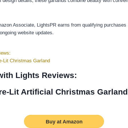
tful design details, these garlands combine beauty with conve
Amazon Associate, LightsPR earns from qualifying purchases a
 ongoing website updates.
iews:
-Lit Christmas Garland
with Lights Reviews:
-Lit Artificial Christmas Garland
Buy at Amazon