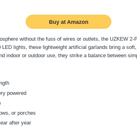
Buy at Amazon
tmosphere without the fuss of wires or outlets, the UZKEW 2
LED lights, these lightweight artificial garlands bring a soft,
nd indoor or outdoor use, they strike a balance between sim
ength
ery powered
n
ows, or porches
year after year