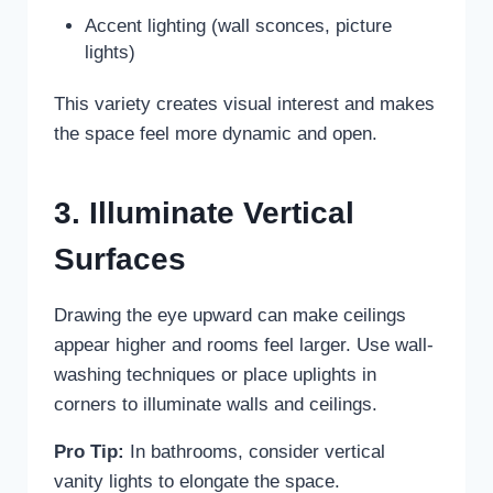
Accent lighting (wall sconces, picture
lights)
This variety creates visual interest and makes
the space feel more dynamic and open.
3. Illuminate Vertical
Surfaces
Drawing the eye upward can make ceilings
appear higher and rooms feel larger. Use wall-
washing techniques or place uplights in
corners to illuminate walls and ceilings.
Pro Tip:
In bathrooms, consider vertical
vanity lights to elongate the space.