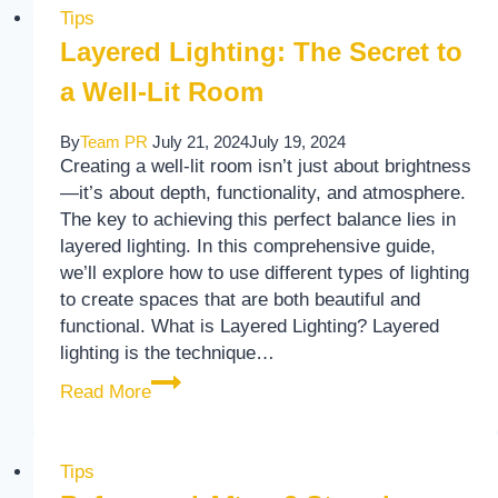
Tips
Layered Lighting: The Secret to
a Well-Lit Room
By
Team PR
July 21, 2024
July 19, 2024
Creating a well-lit room isn’t just about brightness
—it’s about depth, functionality, and atmosphere.
The key to achieving this perfect balance lies in
layered lighting. In this comprehensive guide,
we’ll explore how to use different types of lighting
to create spaces that are both beautiful and
functional. What is Layered Lighting? Layered
lighting is the technique…
Layered Lighting: The Secret to a Well-Li
Read More
Tips