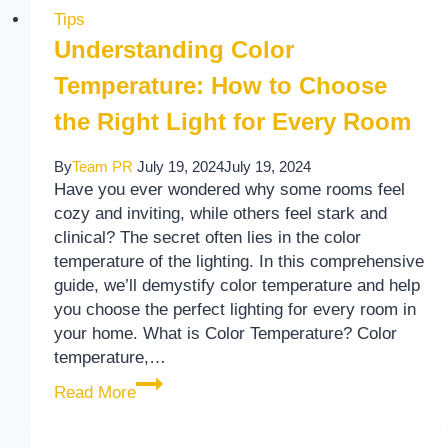
Tips
Understanding Color
Temperature: How to Choose
the Right Light for Every Room
By
Team PR
July 19, 2024
July 19, 2024
Have you ever wondered why some rooms feel
cozy and inviting, while others feel stark and
clinical? The secret often lies in the color
temperature of the lighting. In this comprehensive
guide, we’ll demystify color temperature and help
you choose the perfect lighting for every room in
your home. What is Color Temperature? Color
temperature,…
Understanding Color Temperature: How to
Read More