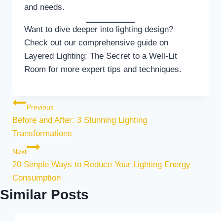
and needs.
Want to dive deeper into lighting design?
Check out our comprehensive guide on
Layered Lighting: The Secret to a Well-Lit
Room for more expert tips and techniques.
Post navigation
Previous
Before and After: 3 Stunning Lighting
Transformations
Next
20 Simple Ways to Reduce Your Lighting Energy
Consumption
Similar Posts