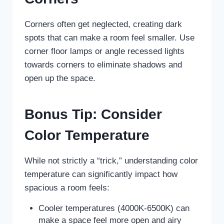
Corners often get neglected, creating dark
spots that can make a room feel smaller. Use
corner floor lamps or angle recessed lights
towards corners to eliminate shadows and
open up the space.
Bonus Tip: Consider
Color Temperature
While not strictly a “trick,” understanding color
temperature can significantly impact how
spacious a room feels:
Cooler temperatures (4000K-6500K) can
make a space feel more open and airy