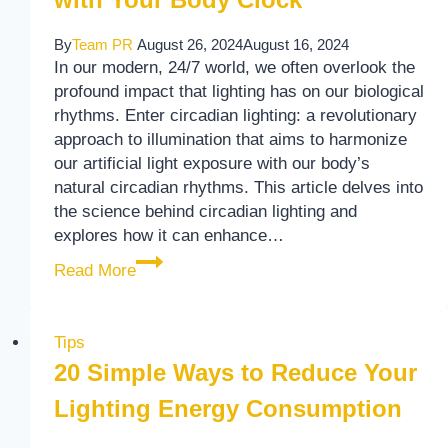
By
Team PR
August 26, 2024
August 16, 2024
In our modern, 24/7 world, we often overlook the
profound impact that lighting has on our biological
rhythms. Enter circadian lighting: a revolutionary
approach to illumination that aims to harmonize
our artificial light exposure with our body’s
natural circadian rhythms. This article delves into
the science behind circadian lighting and
explores how it can enhance…
The Science of Circadian Lighting: Syncin
Read More
Tips
20 Simple Ways to Reduce Your
Lighting Energy Consumption