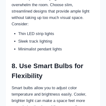
overwhelm the room. Choose slim,
streamlined designs that provide ample light
without taking up too much visual space.
Consider:
Thin LED strip lights
Sleek track lighting
Minimalist pendant lights
8. Use Smart Bulbs for
Flexibility
Smart bulbs allow you to adjust color
temperature and brightness easily. Cooler,
brighter light can make a space feel more