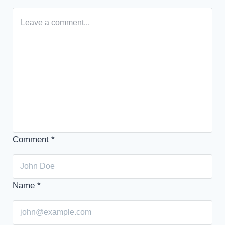
Comment
*
Name
*