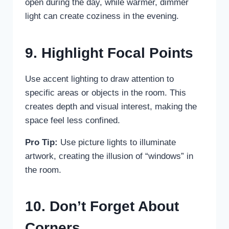
open during the day, while warmer, dimmer
light can create coziness in the evening.
9. Highlight Focal Points
Use accent lighting to draw attention to
specific areas or objects in the room. This
creates depth and visual interest, making the
space feel less confined.
Pro Tip:
Use picture lights to illuminate
artwork, creating the illusion of “windows” in
the room.
10. Don’t Forget About
Corners