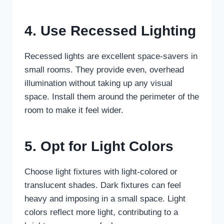
4. Use Recessed Lighting
Recessed lights are excellent space-savers in
small rooms. They provide even, overhead
illumination without taking up any visual
space. Install them around the perimeter of the
room to make it feel wider.
5. Opt for Light Colors
Choose light fixtures with light-colored or
translucent shades. Dark fixtures can feel
heavy and imposing in a small space. Light
colors reflect more light, contributing to a