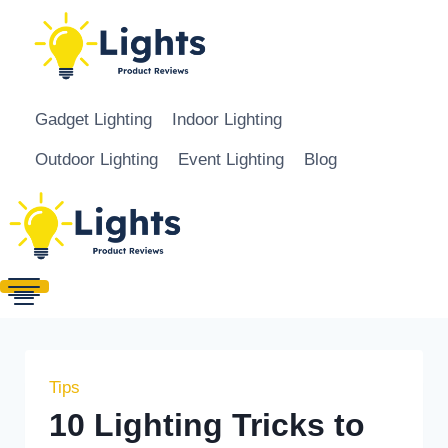
Skip to content
Gadget Lighting
Indoor Lighting
Outdoor Lighting
Event Lighting
Blog
Tips
10 Lighting Tricks to