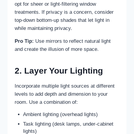
opt for sheer or light-filtering window
treatments. If privacy is a concern, consider
top-down bottom-up shades that let light in
while maintaining privacy.
Pro Tip:
Use mirrors to reflect natural light
and create the illusion of more space.
2. Layer Your Lighting
Incorporate multiple light sources at different
levels to add depth and dimension to your
room. Use a combination of:
Ambient lighting (overhead lights)
Task lighting (desk lamps, under-cabinet
lights)