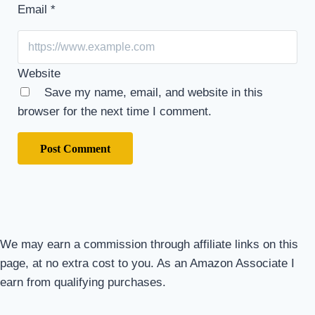
Email
*
Website
Save my name, email, and website in this
browser for the next time I comment.
We may earn a commission through affiliate links on this
page, at no extra cost to you. As an Amazon Associate I
earn from qualifying purchases.