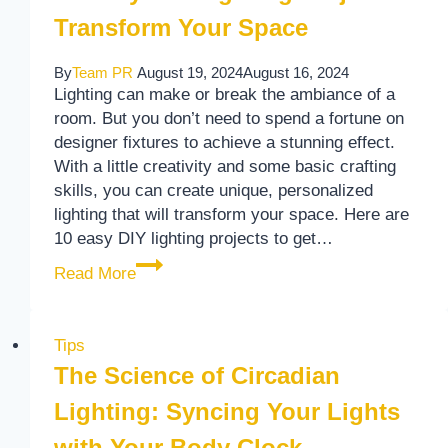
Transform Your Space
By
Team PR
August 19, 2024
August 16, 2024
Lighting can make or break the ambiance of a
room. But you don’t need to spend a fortune on
designer fixtures to achieve a stunning effect.
With a little creativity and some basic crafting
skills, you can create unique, personalized
lighting that will transform your space. Here are
10 easy DIY lighting projects to get…
10 Easy DIY Lighting Projects to Transfo
Read More
Tips
The Science of Circadian
Lighting: Syncing Your Lights
with Your Body Clock