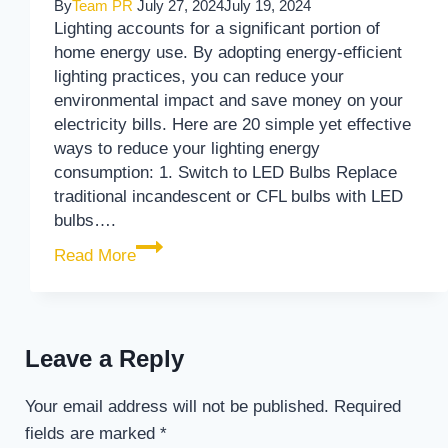
By
Team PR
July 27, 2024
July 19, 2024
Lighting accounts for a significant portion of
home energy use. By adopting energy-efficient
lighting practices, you can reduce your
environmental impact and save money on your
electricity bills. Here are 20 simple yet effective
ways to reduce your lighting energy
consumption: 1. Switch to LED Bulbs Replace
traditional incandescent or CFL bulbs with LED
bulbs….
20 Simple Ways to Reduce Your Lighting
Read More
Leave a Reply
Your email address will not be published.
Required
fields are marked
*