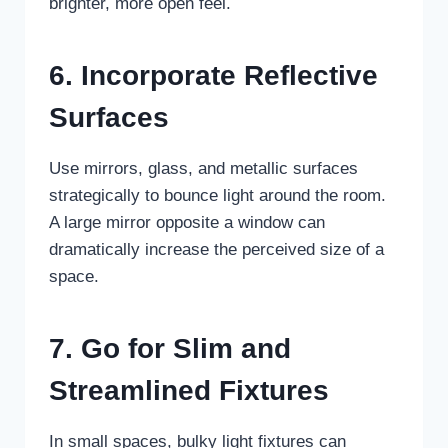
brighter, more open feel.
6. Incorporate Reflective
Surfaces
Use mirrors, glass, and metallic surfaces
strategically to bounce light around the room.
A large mirror opposite a window can
dramatically increase the perceived size of a
space.
7. Go for Slim and
Streamlined Fixtures
In small spaces, bulky light fixtures can