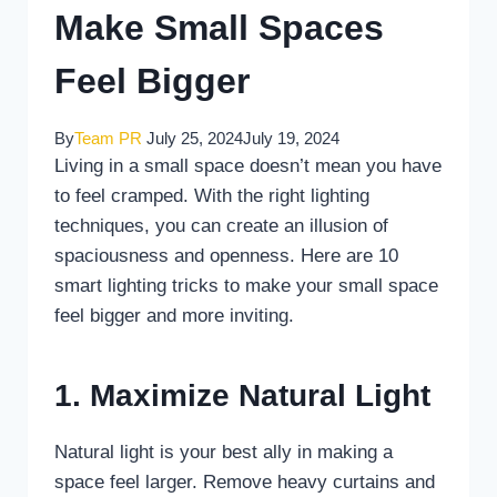
Make Small Spaces
Feel Bigger
By
Team PR
July 25, 2024
July 19, 2024
Living in a small space doesn’t mean you have
to feel cramped. With the right lighting
techniques, you can create an illusion of
spaciousness and openness. Here are 10
smart lighting tricks to make your small space
feel bigger and more inviting.
1. Maximize Natural Light
Natural light is your best ally in making a
space feel larger. Remove heavy curtains and