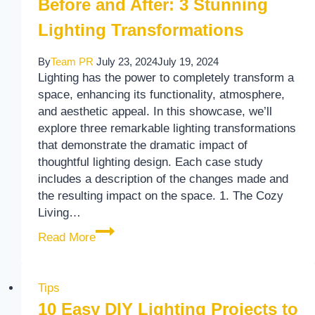
Before and After: 3 Stunning
Lighting Transformations
By
Team PR
July 23, 2024
July 19, 2024
Lighting has the power to completely transform a
space, enhancing its functionality, atmosphere,
and aesthetic appeal. In this showcase, we’ll
explore three remarkable lighting transformations
that demonstrate the dramatic impact of
thoughtful lighting design. Each case study
includes a description of the changes made and
the resulting impact on the space. 1. The Cozy
Living…
Before and After: 3 Stunning Lighting Tra
Read More
Tips
10 Easy DIY Lighting Projects to