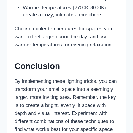
Warmer temperatures (2700K-3000K)
create a cozy, intimate atmosphere
Choose cooler temperatures for spaces you
want to feel larger during the day, and use
warmer temperatures for evening relaxation.
Conclusion
By implementing these lighting tricks, you can
transform your small space into a seemingly
larger, more inviting area. Remember, the key
is to create a bright, evenly lit space with
depth and visual interest. Experiment with
different combinations of these techniques to
find what works best for your specific space